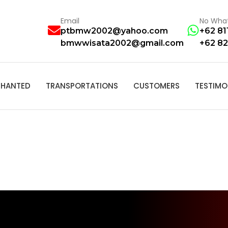
Email
No Wha
ptbmw2002@yahoo.com
+62 81
bmwwisata2002@gmail.com
+62 82
HANTED
TRANSPORTATIONS
CUSTOMERS
TESTIMO