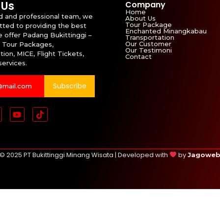
 Us
Company
Home
id and professional team, we
About Us
Tour Package
ted to providing the best
Enchanted Minangkabau
e offer Padang Bukittinggi –
Transportation
Our Customer
 Tour Packages,
Our Testimoni
ion, MICE, Flight Tickets,
Contact
services.
Subscribe
© 2025 PT Bukittinggi Minang Wisata | Developed with
by
Jagowe