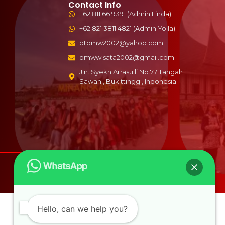
Contact Info
+62 811 66 9391 (Admin Linda)
+62 821 3811 4821 (Admin Yolla)
ptbmw2002@yahoo.com
bmwwisata2002@gmail.com
Jln. Syekh Arrasulli No.77 Tangah
Sawah , Bukittinggi, Indonesia
b
Hello, can we help you?