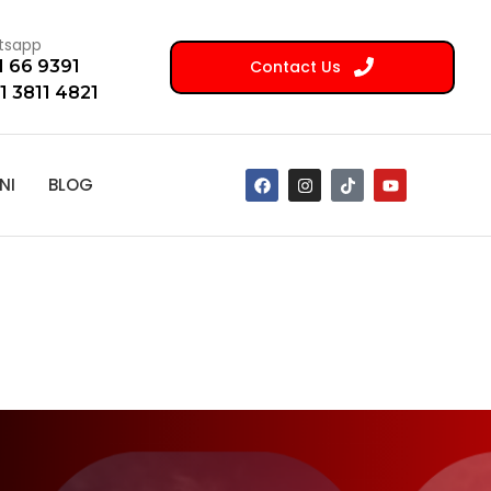
tsapp
Contact Us
1 66 9391
1 3811 4821
NI
BLOG