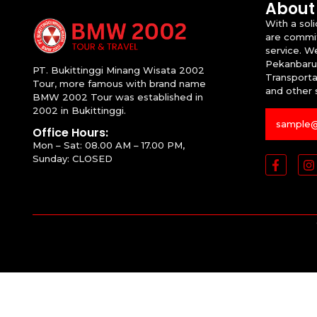
About
With a sol
are commit
service. W
Pekanbaru
PT. Bukittinggi Minang Wisata 2002
Transportat
Tour, more famous with brand name
and other 
BMW 2002 Tour was established in
2002 in Bukittinggi.
Office Hours:
Mon – Sat: 08.00 AM – 17.00 PM,
Sunday: CLOSED