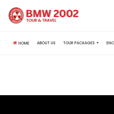
ABOUT US
TOUR PACKAGES
ENC
HOME