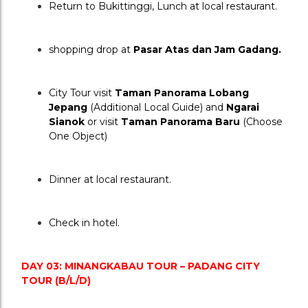
Return to Bukittinggi, Lunch at local restaurant.
shopping drop at 
Pasar Atas dan Jam Gadang.
City Tour visit 
Taman Panorama Lobang 
Jepang
 (Additional Local Guide) and 
Ngarai 
Sianok
 or visit 
Taman Panorama Baru
 (Choose 
One Object)
Dinner at local restaurant.
Check in hotel.
DAY 03: MINANGKABAU TOUR – PADANG CITY 
TOUR (B/L/D)