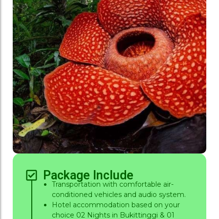
Package Include
Transportation with comfortable air-
conditioned vehicles and audio system.
Hotel accommodation based on your
choice 02 Nights in Bukittinggi & 01