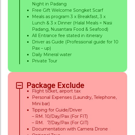
Night in Padang
Free Gift Welcome Songket Scarf
Meals as program 3 x Breakfast, 3 x
Lunch & 3 x Dinner (Halal Meals = Nasi
Padang, Nusantara Food & Seafood)
All Entrance fee stated in itinerary
Driver as Guide (Professional guide for 10
Pax – up)
Daily Mineral water
Private Tour
Package Exclude
Flight ticket, airport tax
Personal Expenses (Laundry, Telephone,
Mini bar)
Tipping for Guide/Driver
– RM. 10/Day/Pax (For FIT)
– RM. 7/Day/Pax (For GIT)
Documentation with Camera Drone