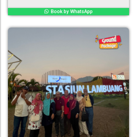
Book by WhatsApp