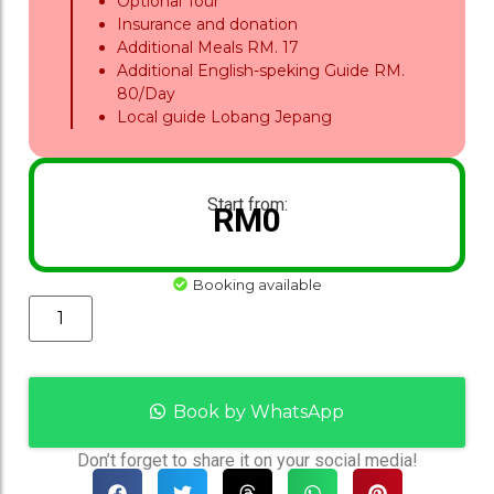
Optional Tour
Insurance and donation
Additional Meals RM. 17
Additional English-speking Guide RM.
80/Day
Local guide Lobang Jepang
Start from:
RM
0
Booking available
Book by WhatsApp
Don’t forget to share it on your social media!