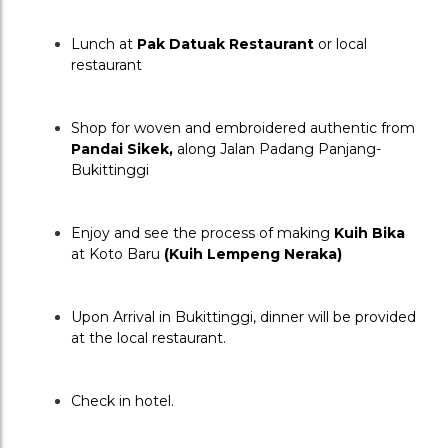
Lunch at 
Pak Datuak Restaurant
 or local 
restaurant
Shop for woven and embroidered authentic from 
Pandai Sikek, 
along Jalan Padang Panjang-
Bukittinggi
Enjoy and see the process of making 
Kuih Bika
at Koto Baru 
(Kuih Lempeng Neraka)
Upon Arrival in Bukittinggi, dinner will be provided 
at the local restaurant.
Check in hotel.