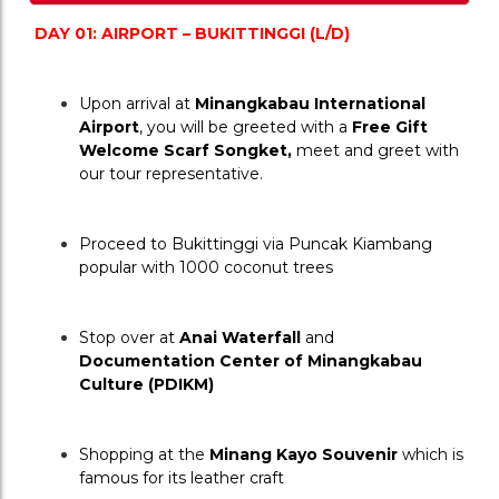
DAY 01: AIRPORT – BUKITTINGGI (L/D)
Upon arrival at 
Minangkabau International 
Airport
, you will be greeted with a 
Free Gift 
Welcome Scarf Songket,
 meet and greet with 
our tour representative.
Proceed to Bukittinggi via Puncak Kiambang 
popular with 1000 coconut trees
Stop over at 
Anai Waterfall
 and 
Documentation Center of Minangkabau 
Culture (PDIKM) 
Shopping at the 
Minang Kayo Souvenir
 which is 
famous for its leather craft