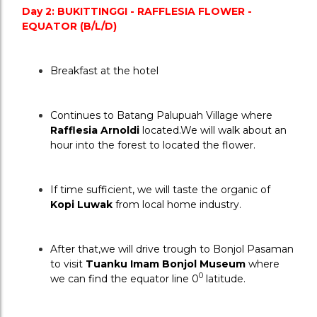
Day 2: BUKITTINGGI - RAFFLESIA FLOWER - 
EQUATOR (B/L/D)
Breakfast at the hotel
Continues to Batang Palupuah Village where 
Rafflesia Arnoldi 
located.We will walk about an 
hour into the forest to located the flower.
If time sufficient, we will taste the organic of 
Kopi Luwak
 from local home industry.
After that,we will drive trough to Bonjol Pasaman 
to visit 
Tuanku Imam Bonjol Museum
 where 
0
we can find the equator line 0
 latitude.