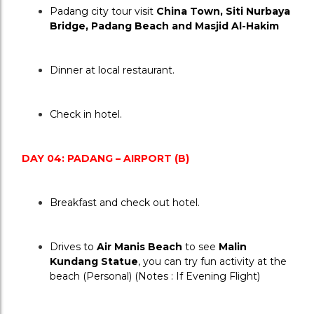
Padang city tour visit 
China Town, Siti Nurbaya 
Bridge, Padang Beach and Masjid Al-Hakim
Dinner at local restaurant.
Check in hotel.
DAY 04: PADANG – AIRPORT (B)
Breakfast and check out hotel.
Drives to 
Air Manis Beach
 to see 
Malin 
Kundang Statue
, you can try fun activity at the 
beach (Personal) (Notes : If Evening Flight)