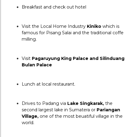
Breakfast and check out hotel
Visit the Local Home Industry 
Kiniko
 which is 
famous for Pisang Salai and the traditional coffe 
milling.
Visit 
Pagaruyung King Palace and Silinduang 
Bulan Palace
Lunch at local restaurant.
Drives to Padang via 
Lake Singkarak,
 the 
second largest lake in Sumatera or 
Pariangan 
Village, 
one of the most beuatiful village in the 
world.