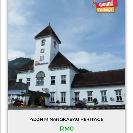
4D3N MINANGKABAU HERITAGE
RM
0