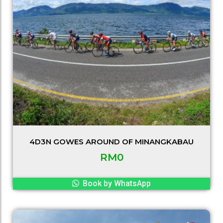
4D3N GOWES AROUND OF MINANGKABAU
RM
0
Book by WhatsApp