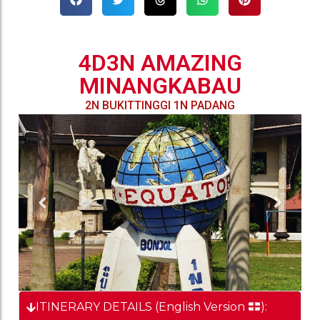
4D3N AMAZING
MINANGKABAU
2N BUKITTINGGI 1N PADANG
ITINERARY DETAILS (English Version
):