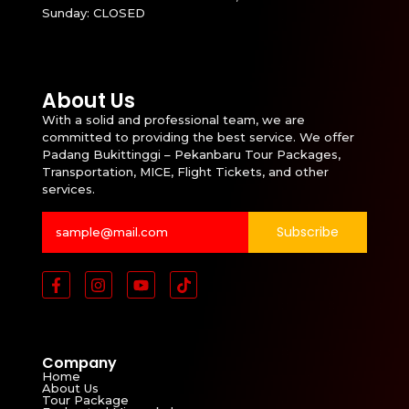
Sunday: CLOSED
About Us
With a solid and professional team, we are
committed to providing the best service. We offer
Padang Bukittinggi – Pekanbaru Tour Packages,
Transportation, MICE, Flight Tickets, and other
services.
Subscribe
Company
Home
About Us
Tour Package