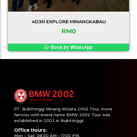
4D3N EXPLORE MINANGKABAU
RM
0
Book by WhatsApp
PT. Bukittinggi Minang Wisata 2002 Tour, more
famous with brand name BMW 2002 Tour was
established in 2002 in Bukittinggi.
Office Hours:
Mon – Sat: 08.00 AM – 17.00 PM,