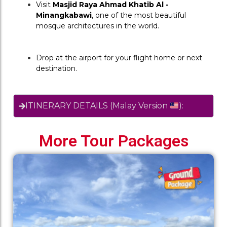
Visit 
Masjid Raya Ahmad Khatib Al - 
Minangkabawi
, one of the most beautiful 
mosque architectures in the world.
Drop at the airport for your flight home or next 
destination.
ITINERARY DETAILS (Malay Version
):
More Tour Packages