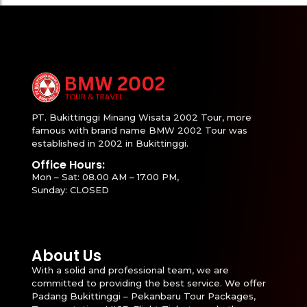
PT. Bukittinggi Minang Wisata 2002 Tour, more
famous with brand name BMW 2002 Tour was
established in 2002 in Bukittinggi.
Office Hours:
Mon – Sat: 08.00 AM – 17.00 PM,
Sunday: CLOSED
About Us
With a solid and professional team, we are
committed to providing the best service. We offer
Padang Bukittinggi – Pekanbaru Tour Packages,