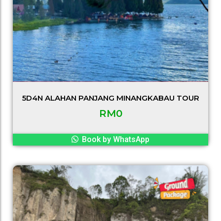
5D4N ALAHAN PANJANG MINANGKABAU TOUR
RM
0
Book by WhatsApp