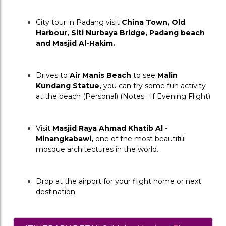
City tour in Padang visit 
China Town, Old 
Harbour, Siti Nurbaya Bridge, Padang beach 
and Masjid Al-Hakim.
Drives to 
Air Manis Beach
 to see 
Malin 
Kundang Statue,
 you can try some fun activity 
at the beach (Personal) (Notes : If Evening Flight)
Visit 
Masjid Raya Ahmad Khatib Al - 
Minangkabawi,
 one of the most beautiful 
mosque architectures in the world.
Drop at the airport for your flight home or next 
destination.