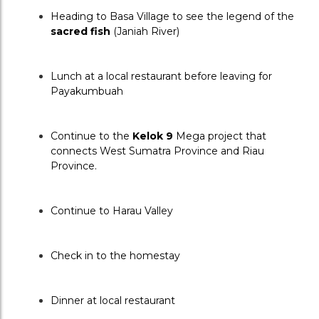
Heading to Basa Village to see the legend of the 
sacred fish
 (Janiah River)
Lunch at a local restaurant before leaving for 
Payakumbuah
Continue to the 
Kelok 9 
Mega project that 
connects West Sumatra Province and Riau 
Province.
Continue to Harau Valley
Check in to the homestay
Dinner at local restaurant