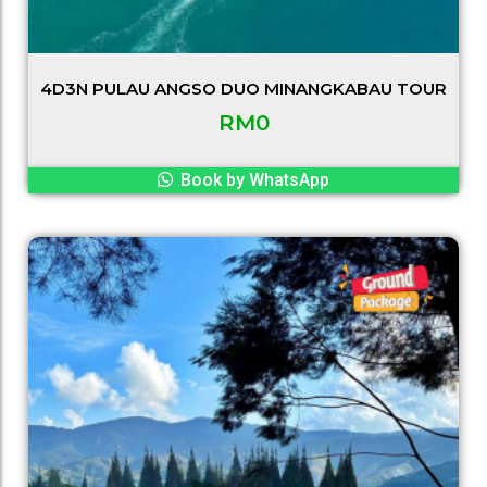
4D3N PULAU ANGSO DUO MINANGKABAU TOUR
RM
0
Book by WhatsApp