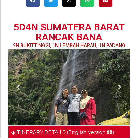
5D4N SUMATERA BARAT
RANCAK BANA
2N BUKITTINGGI, 1N LEMBAH HARAU, 1N PADANG
ITINERARY DETAILS (English Version
):