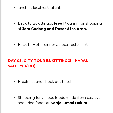
lunch at local restautant.
Back to Bukittinggi, Free Program for shopping 
at 
Jam Gadang and Pasar Atas Area.
Back to Hotel, dinner at local restaurant.
DAY 03: CITY TOUR BUKITTINGGI – HARAU 
VALLEY(B/L/D)
Breakfast and check out hotel
Shopping for various foods made from cassava 
and dried foods at 
Sanjai Ummi Hakim