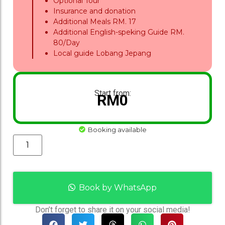
Optional Tour
Insurance and donation
Additional Meals RM. 17
Additional English-speking Guide RM.
80/Day
Local guide Lobang Jepang
Start from:
RM
0
Booking available
Book by WhatsApp
Don’t forget to share it on your social media!