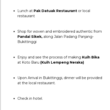
Lunch at 
Pak Datuak Restaurant
 or local 
restaurant
Shop for woven and embroidered authentic from 
Pandai Sikek, 
along Jalan Padang Panjang-
Bukittinggi
Enjoy and see the process of making 
Kuih Bika
at Koto Baru 
(Kuih Lempeng Neraka)
Upon Arrival in Bukittinggi, dinner will be provided 
at the local restaurant.
Check in hotel.