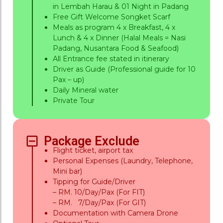
in Lembah Harau & 01 Night in Padang
Free Gift Welcome Songket Scarf
Meals as program 4 x Breakfast, 4 x
Lunch & 4 x Dinner (Halal Meals = Nasi
Padang, Nusantara Food & Seafood)
All Entrance fee stated in itinerary
Driver as Guide (Professional guide for 10
Pax – up)
Daily Mineral water
Private Tour
Package Exclude
Flight ticket, airport tax
Personal Expenses (Laundry, Telephone,
Mini bar)
Tipping for Guide/Driver
– RM. 10/Day/Pax (For FIT)
– RM. 7/Day/Pax (For GIT)
Documentation with Camera Drone