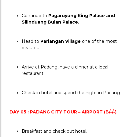
Continue to 
Pagaruyung King Palace and 
Silinduang Bulan Palace.
Head to 
Pariangan Village
 one of the most 
beautiful.
Arrive at Padang, have a dinner at a local 
restaurant.
Check in hotel and spend the night in Padang
DAY 05 : PADANG CITY TOUR – AIRPORT (B/-/-)
Breakfast and check out hotel.