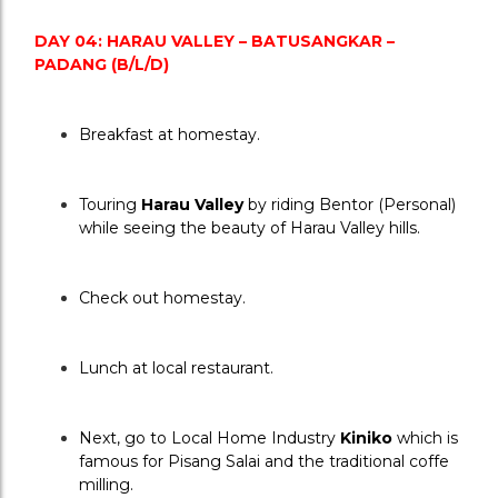
DAY 04: HARAU VALLEY – BATUSANGKAR – 
PADANG (B/L/D)
Breakfast at homestay.
Touring 
Harau Valley 
by riding Bentor (Personal) 
while seeing the beauty of Harau Valley hills.
Check out homestay.
Lunch at local restaurant.
Next, go to Local Home Industry 
Kiniko
 which is 
famous for Pisang Salai and the traditional coffe 
milling.