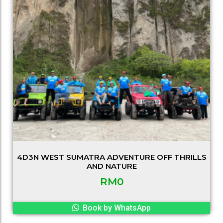
4D3N WEST SUMATRA ADVENTURE OFF THRILLS
AND NATURE
RM
0
Book by WhatsApp