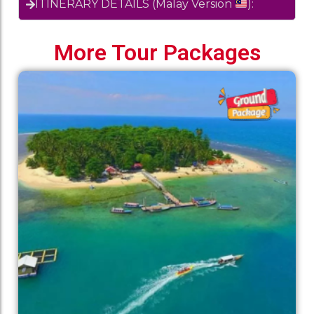
ITINERARY DETAILS (Malay Version
):
More Tour Packages