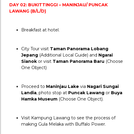
DAY 02: BUKITTINGGI – MANINJAU/ PUNCAK 
LAWANG (B/L/D)
Breakfast at hotel.
City Tour visit 
Taman Panorama Lobang 
Jepang
 (Additional Local Guide) and 
Ngarai 
Sianok
 or visit 
Taman Panorama Baru
 (Choose 
One Object)
Proceed to 
Maninjau Lake
 via 
Nagari Sungai 
Landia
, photo stop at 
Puncak Lawang
 or 
Buya 
Hamka Museum
 (Choose One Object).
Visit Kampung Lawang to see the process of 
making Gula Melaka with Buffalo Power.