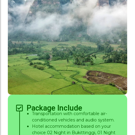
Package Include
Transportation with comfortable air-
conditioned vehicles and audio system.
Hotel accommodation based on your
choice 02 Night in Bukittinggi, 01 Night