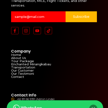
Transportation, MICE, Flight Tickets, and other
services.
Subscribe
Company
Home
About Us
Tour Package
Enchanted Minangkabau
Transportation
Our Customer
Our Testimoni
Contact
Contact Info
+62 811 66 9391 (Admin Linda)
+62 821 3811 4821 (Admin Yolla)