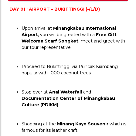
DAY 01 : AIRPORT – BUKITTINGGI (-/L/D)
Upon arrival at 
Minangkabau International 
Airport
, you will be greeted with a 
Free Gift 
Welcome Scarf Songket,
 meet and greet with 
our tour representative.
Proceed to Bukittinggi via Puncak Kiambang 
popular with 1000 coconut trees
Stop over at 
Anai Waterfall
 and 
Documentation Center of Minangkabau 
Culture (PDIKM) 
Shopping at the 
Minang Kayo Souvenir
 which is 
famous for its leather craft