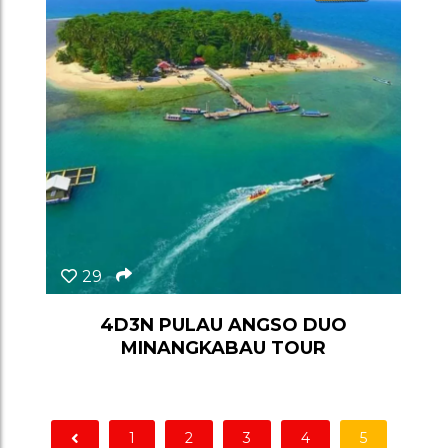
29
4D3N PULAU ANGSO DUO
MINANGKABAU TOUR
1
2
3
4
5