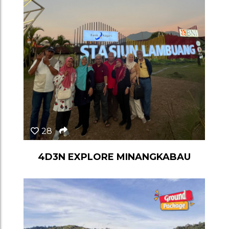
28
4D3N EXPLORE MINANGKABAU