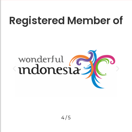
Registered Member of
4
/
5