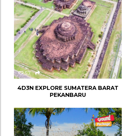
57
4D3N EXPLORE SUMATERA BARAT
PEKANBARU