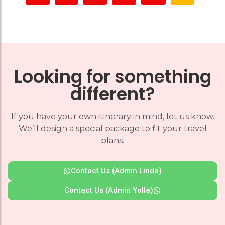
Looking for something
different?
If you have your own itinerary in mind, let us know.
We’ll design a special package to fit your travel
plans.
Contact Us (Admin Linda)
Contact Us (Admin Yolla)