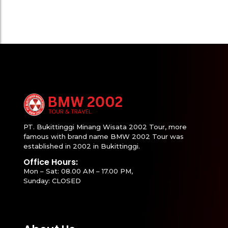
PT. Bukittinggi Minang Wisata 2002 Tour, more
famous with brand name BMW 2002 Tour was
established in 2002 in Bukittinggi.
Office Hours:
Mon – Sat: 08.00 AM – 17.00 PM,
Sunday: CLOSED