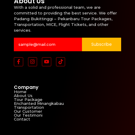
About Us
With a solid and professional team, we are
committed to providing the best service. We offer
Padang Bukittinggi – Pekanbaru Tour Packages,
Transportation, MICE, Flight Tickets, and other
services.
Subscribe
Company
Home
About Us
Tour Package
Enchanted Minangkabau
Transportation
Our Customer
Our Testimoni
Contact