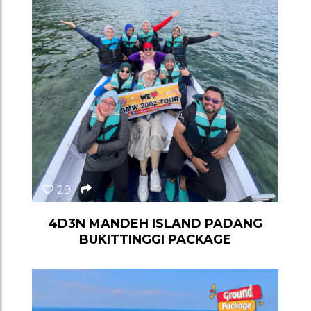
29
4D3N MANDEH ISLAND PADANG
BUKITTINGGI PACKAGE