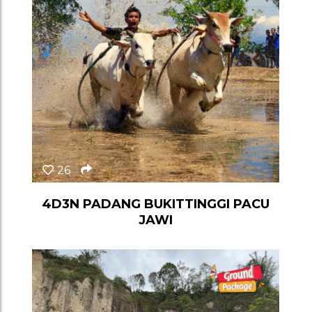
26
4D3N PADANG BUKITTINGGI PACU
JAWI