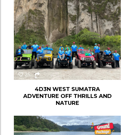
25
4D3N WEST SUMATRA
ADVENTURE OFF THRILLS AND
NATURE