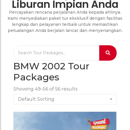
Liburan Impian Anda
Percayakan rencana perjalanan Anda kepada ahlinya.
Kami menyediakan paket tur eksklusif dengan fasilitas
lengkap dan pelayanan terbaik untuk memastikan
petualangan Anda berjalan lancar dan menyenangkan.
BMW 2002 Tour
Packages
Showing 49–56 of 56 results