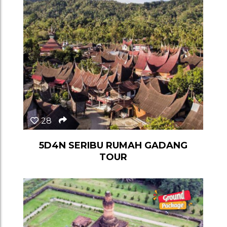
28
5D4N SERIBU RUMAH GADANG
TOUR