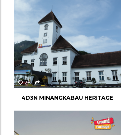
28
4D3N MINANGKABAU HERITAGE