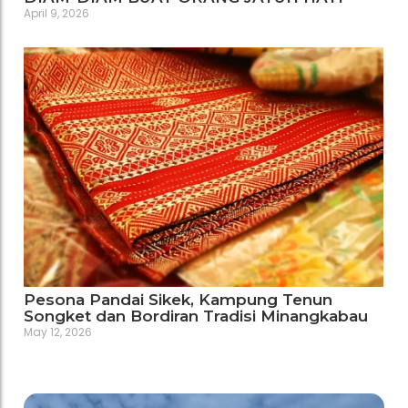
April 9, 2026
Pesona Pandai Sikek, Kampung Tenun
Songket dan Bordiran Tradisi Minangkabau
May 12, 2026