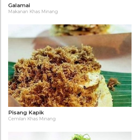
Galamai
Makanan Khas Minang
Pisang Kapik
Cemilan Khas Minang