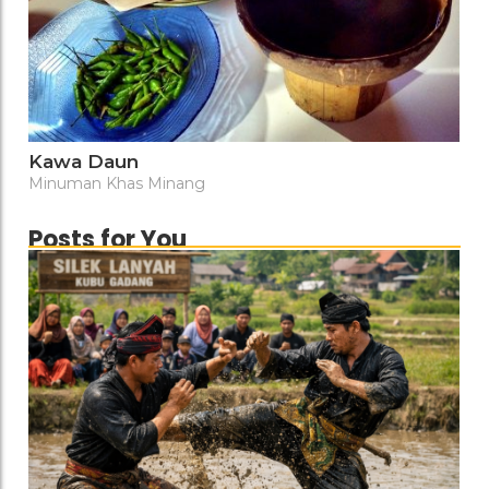
Kawa Daun
Minuman Khas Minang
Posts for You