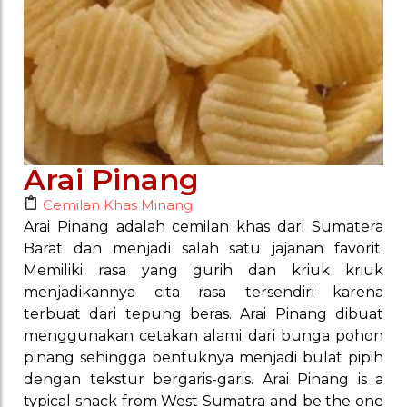
Arai Pinang
Cemilan Khas Minang
Arai Pinang adalah cemilan khas dari Sumatera
Barat dan menjadi salah satu jajanan favorit.
Memiliki rasa yang gurih dan kriuk kriuk
menjadikannya cita rasa tersendiri karena
terbuat dari tepung beras. Arai Pinang dibuat
menggunakan cetakan alami dari bunga pohon
pinang sehingga bentuknya menjadi bulat pipih
dengan tekstur bergaris-garis. Arai Pinang is a
typical snack from West Sumatra and be the one