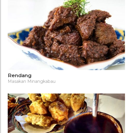
Rendang
Masakan Minangkabau