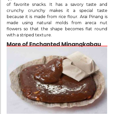
of favorite snacks. It has a savory taste and
crunchy crunchy makes it a special taste
because it is made from rice flour. Arai Pinang is
made using natural molds from areca nut
flowers so that the shape becomes flat round
with a striped texture.
More of Enchanted Minangkabau