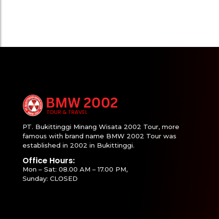
PT. Bukittinggi Minang Wisata 2002 Tour, more
famous with brand name BMW 2002 Tour was
established in 2002 in Bukittinggi.
Office Hours:
Mon – Sat: 08.00 AM – 17.00 PM,
Sunday: CLOSED