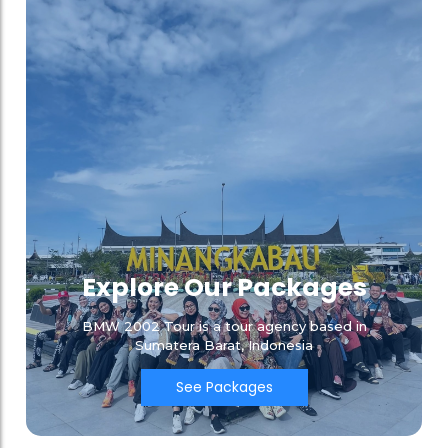
Explore Our Packages
BMW 2002 Tour is a tour agency based in
Sumatera Barat, Indonesia
See Packages