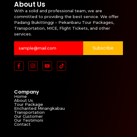
About Us
With a solid and professional team, we are
committed to providing the best service. We offer
Padang Bukittinggi – Pekanbaru Tour Packages,
Transportation, MICE, Flight Tickets, and other
services.
Subscribe
Company
Home
About Us
Tour Package
Enchanted Minangkabau
Transportation
Our Customer
Our Testimoni
Contact