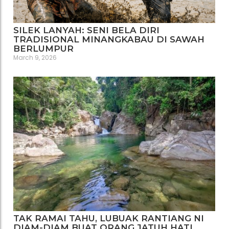
SILEK LANYAH: SENI BELA DIRI
TRADISIONAL MINANGKABAU DI SAWAH
BERLUMPUR
March 9, 2026
TAK RAMAI TAHU, LUBUAK RANTIANG NI
DIAM-DIAM BUAT ORANG JATUH HATI