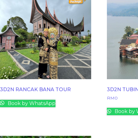
3D2N RANCAK BANA TOUR
3D2N TUBI
RM
0
Book by WhatsApp
Book by 