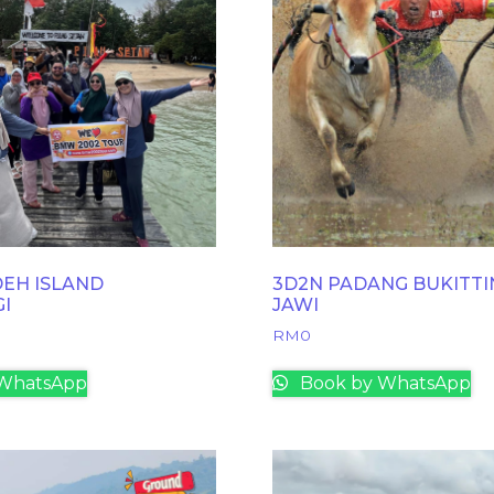
EH ISLAND
3D2N PADANG BUKITTI
GI
JAWI
RM
0
WhatsApp
Book by WhatsApp