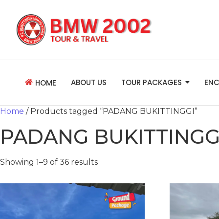
ABOUT US
TOUR PACKAGES
ENC
HOME
Home
/ Products tagged “PADANG BUKITTINGGI”
PADANG BUKITTINGG
Showing 1–9 of 36 results