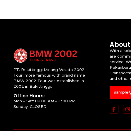
About
With a sol
are commit
service. W
Pekanbaru
PT. Bukittinggi Minang Wisata 2002
Transportat
Tour, more famous with brand name
and other 
BMW 2002 Tour was established in
2002 in Bukittinggi.
Office Hours:
Mon – Sat: 08.00 AM – 17.00 PM,
Sunday: CLOSED