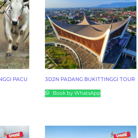
NGGI PACU
3D2N PADANG BUKITTINGGI TOUR
Book by WhatsApp