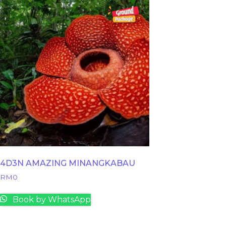
4D3N AMAZING MINANGKABAU
RM
0
Book by WhatsApp