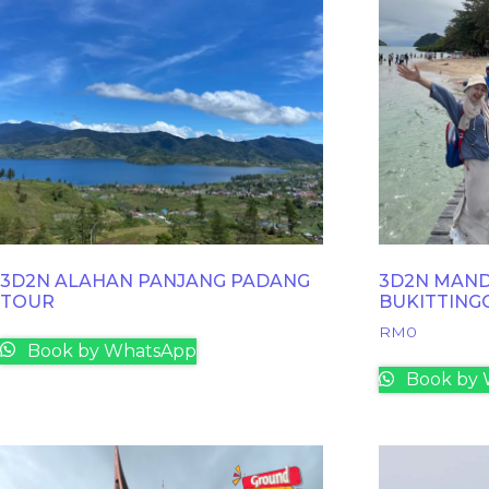
3D2N ALAHAN PANJANG PADANG
3D2N MAND
TOUR
BUKITTING
RM
0
Book by WhatsApp
Book by 