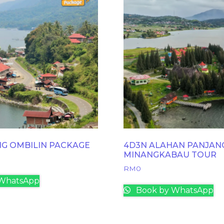
NG OMBILIN PACKAGE
4D3N ALAHAN PANJAN
MINANGKABAU TOUR
RM
0
WhatsApp
Book by WhatsApp