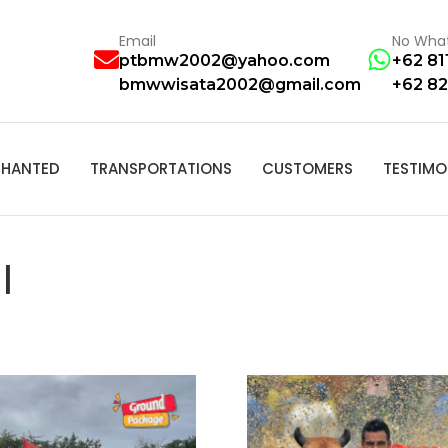
Email
No Wha
ptbmw2002@yahoo.com
+62 81
bmwwisata2002@gmail.com
+62 82
HANTED
TRANSPORTATIONS
CUSTOMERS
TESTIMO
I