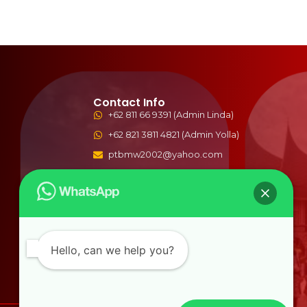
Contact Info
+62 811 66 9391 (Admin Linda)
+62 821 3811 4821 (Admin Yolla)
ptbmw2002@yahoo.com
bmwwisata2002@gmail.com
Jln. Syekh Arrasulli No.77 Tangah
Sawah , Bukittinggi, Indonesia
Hello, can we help you?