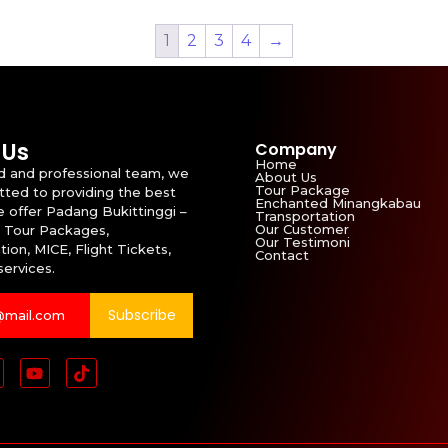
1
2
3
4
→
 Us
Company
Home
id and professional team, we
About Us
Tour Package
ted to providing the best
Enchanted Minangkabau
e offer Padang Bukittinggi –
Transportation
Our Customer
 Tour Packages,
Our Testimoni
ion, MICE, Flight Tickets,
Contact
services.
Subscribe