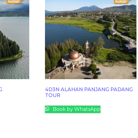
G
4D3N ALAHAN PANJANG PADANG
TOUR
Book by WhatsApp