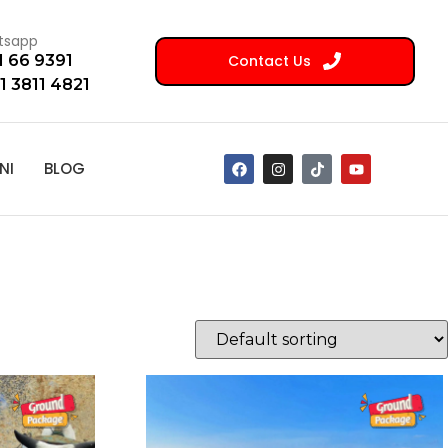
tsapp
Contact Us
1 66 9391
1 3811 4821
NI
BLOG