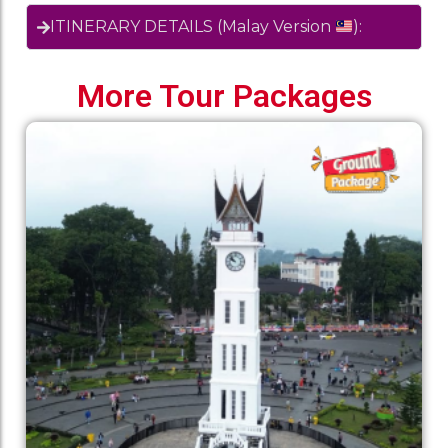
ITINERARY DETAILS (Malay Version
):
More Tour Packages