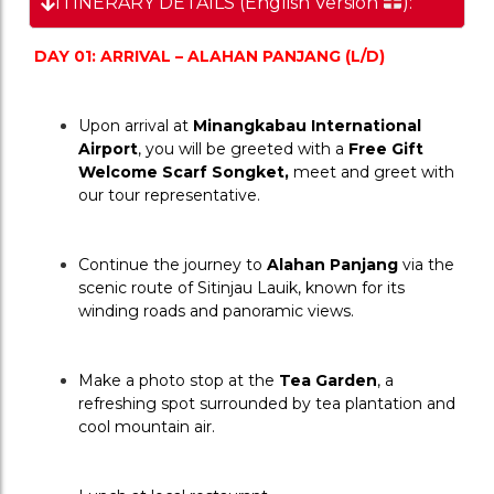
ITINERARY DETAILS (English Version
):
DAY 01: ARRIVAL – ALAHAN PANJANG (L/D)
Upon arrival at 
Minangkabau International 
Airport
, you will be greeted with a 
Free Gift 
Welcome Scarf Songket,
 meet and greet with 
our tour representative.
Continue the journey to 
Alahan Panjang
 via the 
scenic route of Sitinjau Lauik, known for its 
winding roads and panoramic views.
Make a photo stop at the 
Tea Garden
, a 
refreshing spot surrounded 
by tea plantation and 
cool mountain air.