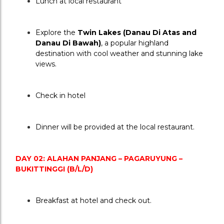
Lunch at local restaurant
Explore the 
Twin Lakes (Danau Di Atas and 
Danau Di Bawah)
, a popular highland 
destination with cool weather and stunning lake 
views.
Check in hotel
Dinner will be provided at the local restaurant.
DAY 02: ALAHAN PANJANG – PAGARUYUNG – 
BUKITTINGGI (B/L/D)
Breakfast at hotel and check out.