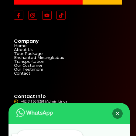
Company
Home
About Us
Tour Package
Enchanted Minangkabau
Transportation
Our Customer
Our Testimoni
Contact
Contact Info
+62 811 66 9391 (Admin Linda)
+62 821 3811 4821 (Admin Yolla)
ptbmw2002@yahoo.com
bmwwisata2002@gmail.com
Jln. Syekh Arrasulli No.77 Tangah Sawah , Bukittinggi,