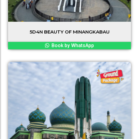
5D4N BEAUTY OF MINANGKABAU
Book by WhatsApp