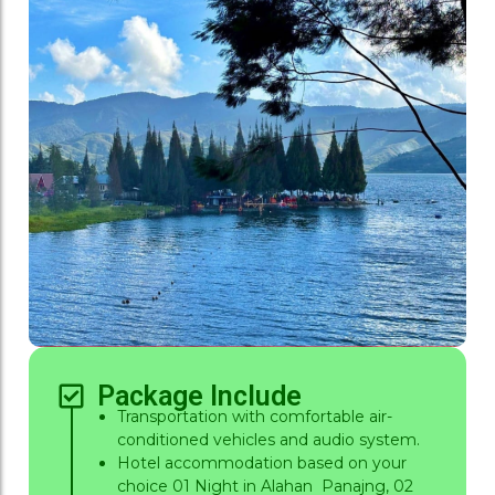
Package Include
Transportation with comfortable air-
conditioned vehicles and audio system.
Hotel accommodation based on your
choice 01 Night in Alahan Panajng, 02