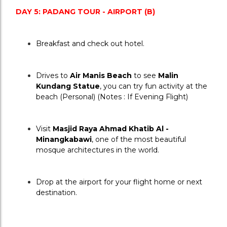
DAY 5: PADANG TOUR - AIRPORT (B)
Breakfast and check out hotel.
Drives to 
Air Manis Beach
 to see 
Malin 
Kundang Statue
, you can try fun activity at the 
beach (Personal) (Notes : If Evening Flight)
Visit 
Masjid Raya Ahmad Khatib Al - 
Minangkabawi
, one of the most beautiful 
mosque architectures in the world.
Drop at the airport for your flight home or next 
destination.