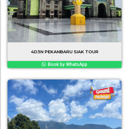
4D3N PEKANBARU SIAK TOUR
Book by WhatsApp