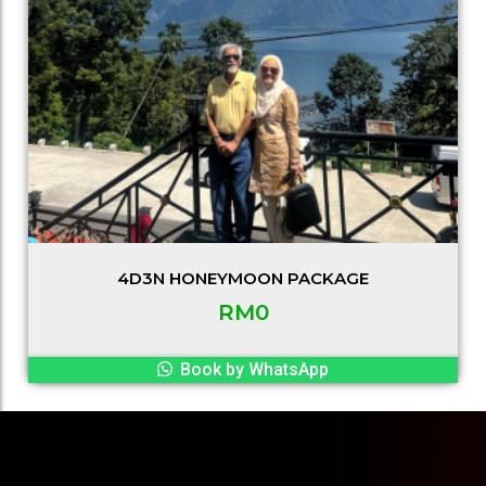
4D3N HONEYMOON PACKAGE
RM
0
Book by WhatsApp