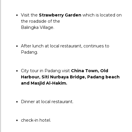
Visit the 
S
trawberry Garden
 which is located on 
the roadside of the
Balingka Village.
After lunch at local restaurant, continues to 
Padang.
City tour in Padang visit 
China Town, Old 
Harbour, Siti Nurbaya Bridge, Padang beach 
and Masjid Al-Hakim.
Dinner at local restaurant.
check-in hotel.