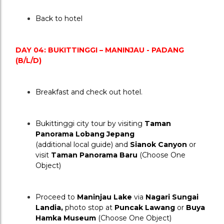
Back to hotel
DAY 04: BUKITTINGGI – MANINJAU - PADANG 
(B/L/D)
Breakfast and check out hotel.
Bukittinggi city tour by visiting 
Taman 
Panorama Lobang Jepang
(additional local guide) and 
Sianok Canyon
 or 
visit 
Taman Panorama Baru
 (Choose One 
Object)
Proceed to 
Maninjau Lake
 via 
Nagari Sungai 
Landia,
 photo stop at 
Puncak Lawang
 or 
Buya 
Hamka Museum
 (Choose One Object)