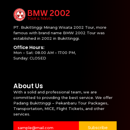
PT. Bukittinggi Minang Wisata 2002 Tour, more
famous with brand name BMW 2002 Tour was
established in 2002 in Bukittinggi.
Office Hours:
Mon – Sat: 08.00 AM – 17.00 PM,
Sunday: CLOSED
About Us
With a solid and professional team, we are
committed to providing the best service. We offer
Padang Bukittinggi – Pekanbaru Tour Packages,
Transportation, MICE, Flight Tickets, and other
services.
Subscribe