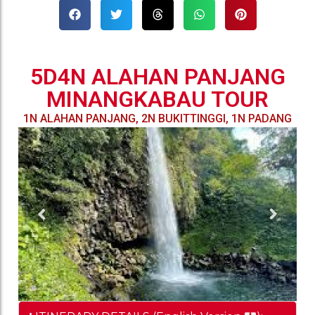
5D4N ALAHAN PANJANG
MINANGKABAU TOUR
1N ALAHAN PANJANG, 2N BUKITTINGGI, 1N PADANG