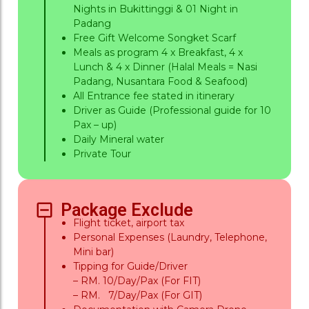
Nights in Bukittinggi & 01 Night in
Padang
Free Gift Welcome Songket Scarf
Meals as program 4 x Breakfast, 4 x
Lunch & 4 x Dinner (Halal Meals = Nasi
Padang, Nusantara Food & Seafood)
All Entrance fee stated in itinerary
Driver as Guide (Professional guide for 10
Pax – up)
Daily Mineral water
Private Tour
Package Exclude
Flight ticket, airport tax
Personal Expenses (Laundry, Telephone,
Mini bar)
Tipping for Guide/Driver
– RM. 10/Day/Pax (For FIT)
– RM. 7/Day/Pax (For GIT)