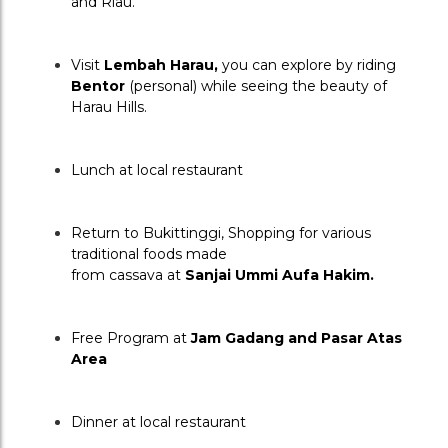
and Riau.
Visit 
Lembah Harau, 
you can explore
by riding 
Bentor
 (personal) while seeing the beauty of 
Harau Hills.
Lunch at local restaurant
Return to Bukittinggi, Shopping for various 
traditional foods made
from cassava at 
Sanjai Ummi Aufa Hakim.
Free Program at 
Jam Gadang and Pasar Atas 
Area
Dinner at local restaurant