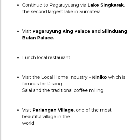
Continue to Pagaruyuang via 
Lake Singkarak
, 
the second largest lake in Sumatera.
Visit 
Pagaruyung King Palace and Silinduang 
Bulan Palace.
Lunch local restaurant
Visit the Local Home Industry – 
Kiniko
 which is 
famous for Pisang
Salai and the traditional coffee milling.
Visit 
Pariangan Village
, one of the most 
beautiful village in the
world