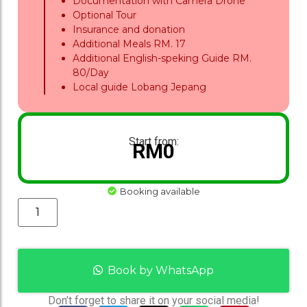
Documentation with Camera Drone
Optional Tour
Insurance and donation
Additional Meals RM. 17
Additional English-speking Guide RM.
80/Day
Local guide Lobang Jepang
Start from:
RM
0
Booking available
Book by WhatsApp
Don’t forget to share it on your social media!