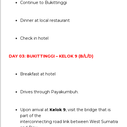
Continue to Bukittinggi
Dinner at local restaurant
Check in hotel
DAY 03: BUKITTINGGI – KELOK 9 (B/L/D)
Breakfast at hotel
Drives through Payakumbuh.
Upon arrival at 
Kelok 9
, visit the bridge that is 
part of the
interconnecting road link between West Sumatra 